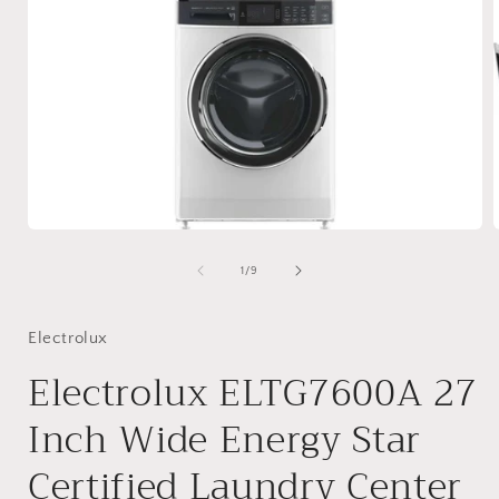
Open
media
1
of
1
/
9
in
i
modal
Electrolux
Electrolux ELTG7600A 27
Inch Wide Energy Star
Certified Laundry Center