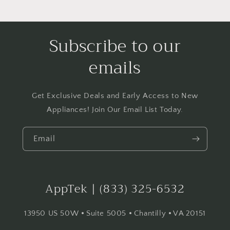
Dry™
Dry™
-
-
White
White
Subscribe to our
emails
Get Exclusive Deals and Early Access to New
Appliances! Join Our Email List Today.
Email
AppTek | (833) 325-6532
13950 US 50W ⦁ Suite 5005 ⦁ Chantilly ⦁ VA 20151