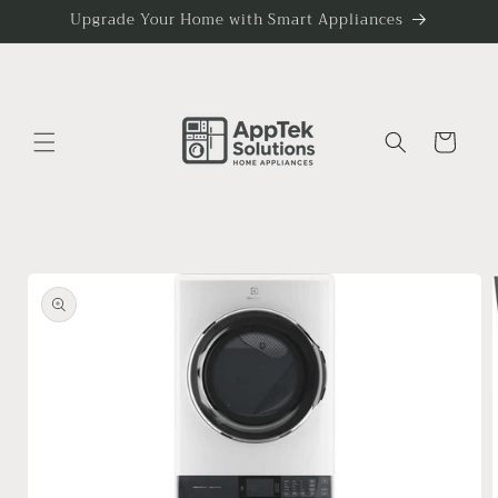
Skip to
Upgrade Your Home with Smart Appliances
content
Cart
Skip to
product
information