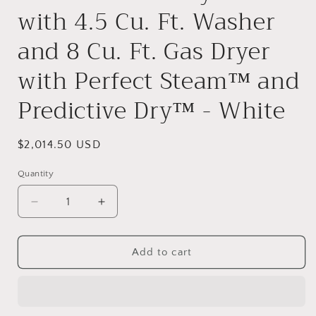
with 4.5 Cu. Ft. Washer
and 8 Cu. Ft. Gas Dryer
with Perfect Steam™ and
Predictive Dry™ - White
Regular
$2,014.50 USD
price
Quantity
Quantity
Decrease
Increase
quantity
quantity
for
for
Electrolux
Electrolux
Add to cart
ELTG7600A
ELTG7600A
27
27
Inch
Inch
Wide
Wide